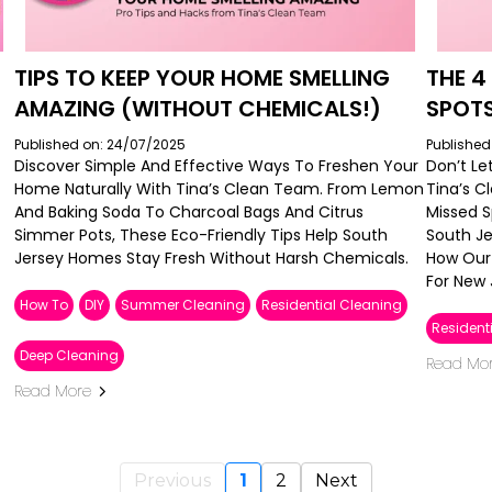
TIPS TO KEEP YOUR HOME SMELLING
THE 
AMAZING (WITHOUT CHEMICALS!)
SPOT
Published on: 24/07/2025
Published
Discover Simple And Effective Ways To Freshen Your
Don’t Le
Home Naturally With Tina’s Clean Team. From Lemon
Tina’s 
And Baking Soda To Charcoal Bags And Citrus
Missed 
Simmer Pots, These Eco-Friendly Tips Help South
South Je
Jersey Homes Stay Fresh Without Harsh Chemicals.
How Our 
For New 
How To
DIY
Summer Cleaning
Residential Cleaning
Resident
Deep Cleaning
Read Mo
Read More
Previous
1
2
Next