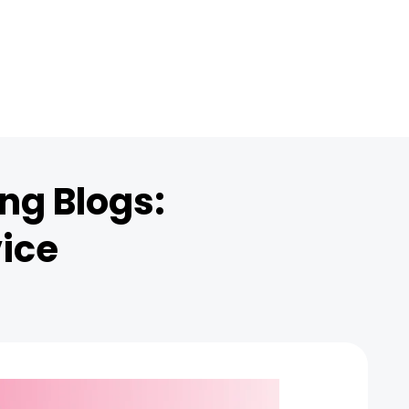
ng Blogs:
vice