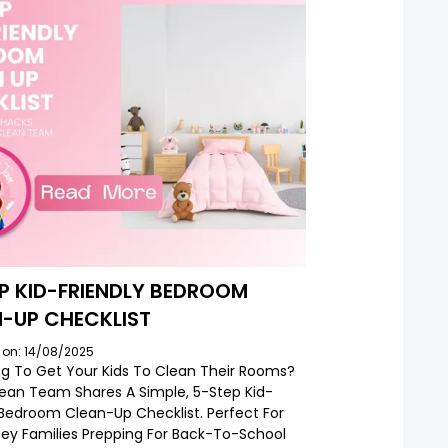
P KID-FRIENDLY BEDROOM
-UP CHECKLIST
 on: 14/08/2025
ng To Get Your Kids To Clean Their Rooms?
lean Team Shares A Simple, 5-Step Kid-
 Bedroom Clean-Up Checklist. Perfect For
ey Families Prepping For Back-To-School