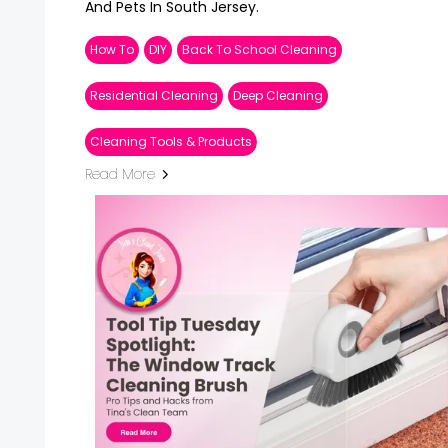
And Pets In South Jersey.
How To
DIY
Back To School Cleaning
Residential Cleaning
Deep Cleaning
Cleaning Tools & Products
Read More