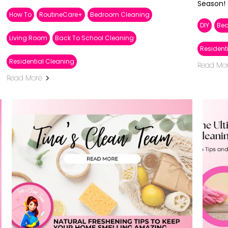
Season!
How To
RoutineCare+
Bedroom Cleaning
DIY
Be
Living Room
Back To School Cleaning
Resident
Residential Cleaning
Read Mo
Read More