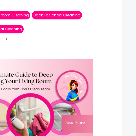
droom Cleaning
Back To School Cleaning
ial Cleaning
re