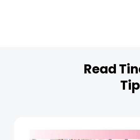
Read Tin
Tip