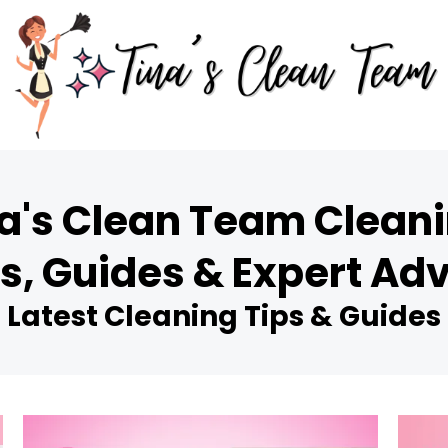
a's Clean Team Cleani
s, Guides & Expert Ad
Latest Cleaning Tips & Guides