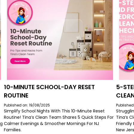
10-MINUTE SCHOOL-DAY RESET
5-STE
ROUTINE
CLEAN
Published on: 19/08/2025
Published
Simplify School Nights With This 10-Minute Reset
Struggli
Routine! Tina’s Clean Team Shares 5 Quick Steps For
Tina’s C
ng
Calmer Evenings & Smoother Mornings For NJ
Friendly
Families.
New Jers