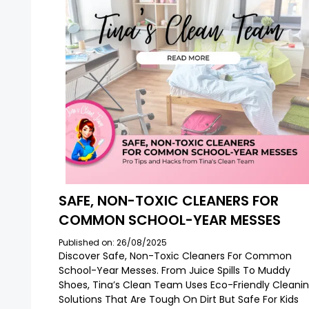
SAFE, NON-TOXIC CLEANERS FOR
COMMON SCHOOL-YEAR MESSES
Published on: 26/08/2025
Discover Safe, Non-Toxic Cleaners For Common
School-Year Messes. From Juice Spills To Muddy
Shoes, Tina’s Clean Team Uses Eco-Friendly Cleani
Solutions That Are Tough On Dirt But Safe For Kids