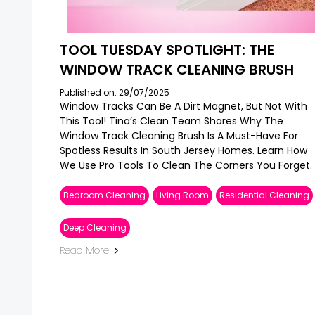
TOOL TUESDAY SPOTLIGHT: THE
WINDOW TRACK CLEANING BRUSH
Published on: 29/07/2025
Window Tracks Can Be A Dirt Magnet, But Not With
This Tool! Tina’s Clean Team Shares Why The
Window Track Cleaning Brush Is A Must-Have For
Spotless Results In South Jersey Homes. Learn How
We Use Pro Tools To Clean The Corners You Forget.
Bedroom Cleaning
Living Room
Residential Cleaning
Deep Cleaning
Read More