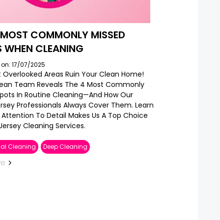
4 MOST COMMONLY MISSED
S WHEN CLEANING
 on: 17/07/2025
t Overlooked Areas Ruin Your Clean Home!
Clean Team Reveals The 4 Most Commonly
Spots In Routine Cleaning—And How Our
rsey Professionals Always Cover Them. Learn
Attention To Detail Makes Us A Top Choice
Jersey Cleaning Services.
ial Cleaning
Deep Cleaning
re