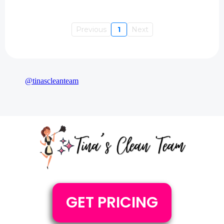
Previous
1
Next
@tinascleanteam
GET PRICING