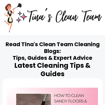
Read Tina's Clean Team Cleaning
Blogs:
Tips, Guides & Expert Advice
Latest Cleaning Tips &
Guides