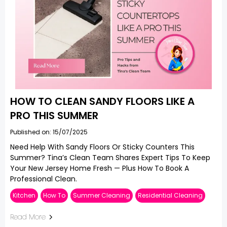
HOW TO CLEAN SANDY FLOORS LIKE A
PRO THIS SUMMER
Published on: 15/07/2025
Need Help With Sandy Floors Or Sticky Counters This
Summer? Tina’s Clean Team Shares Expert Tips To Keep
Your New Jersey Home Fresh — Plus How To Book A
Professional Clean.
Kitchen
How To
Summer Cleaning
Residential Cleaning
Read More