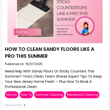
HOW TO CLEAN SANDY FLOORS LIKE A
PRO THIS SUMMER
Published on: 15/07/2025
Need Help With Sandy Floors Or Sticky Counters This
Summer? Tina’s Clean Team Shares Expert Tips To Keep
Your New Jersey Home Fresh — Plus How To Book A
Professional Clean.
Kitchen
How To
Summer Cleaning
Residential Cleaning
Read More