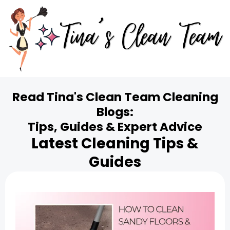
Read Tina's Clean Team Cleaning
Blogs:
Tips, Guides & Expert Advice
Latest Cleaning Tips &
Guides