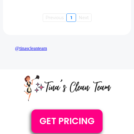
Previous
1
Next
@tinascleanteam
GET PRICING