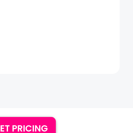
ET PRICING