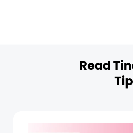
Read Tin
Tip