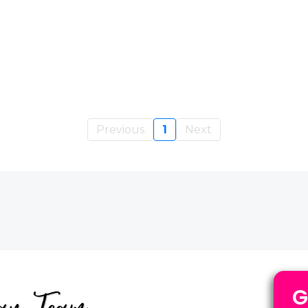
Previous
1
Next
G