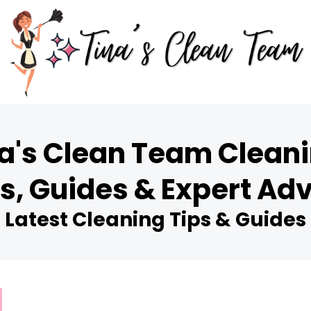
a's Clean Team Cleani
s, Guides & Expert Ad
Latest Cleaning Tips & Guides