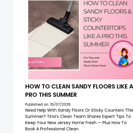
HOW TO CLEAN SANDY FLOORS LIKE 
PRO THIS SUMMER
Published on: 15/07/2025
Need Help With Sandy Floors Or Sticky Counters Thi
Summer? Tina’s Clean Team Shares Expert Tips To
Keep Your New Jersey Home Fresh — Plus How To
Book A Professional Clean.