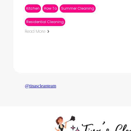
Kitchen
How To
Summer Cleaning
Residential Cleaning
Read More
@tinascleanteam