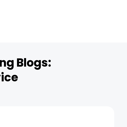
ng Blogs:
vice