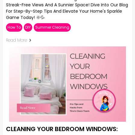
Streak-Free Views And A Sunnier Space! Dive Into Our Blog
For Step-By-Step Tips And Elevate Your Home's Sparkle
Game Today! 🌞💦
How To
DIY
Summer Cleaning
Read More
CLEANING YOUR BEDROOM WINDOWS: