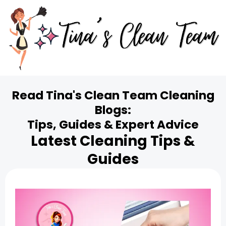
Read Tina's Clean Team Cleaning
Blogs:
Tips, Guides & Expert Advice
Latest Cleaning Tips &
Guides