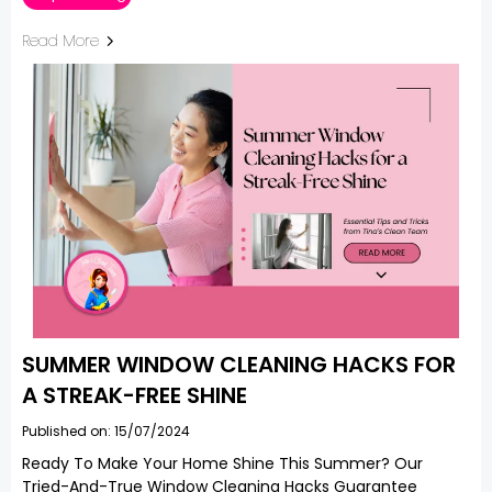
Read More
SUMMER WINDOW CLEANING HACKS FOR
A STREAK-FREE SHINE
Published on: 15/07/2024
Ready To Make Your Home Shine This Summer? Our
Tried-And-True Window Cleaning Hacks Guarantee