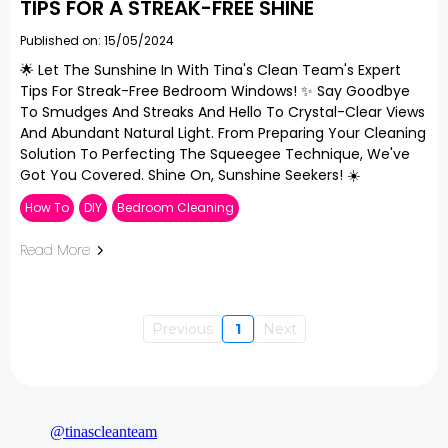
TIPS FOR A STREAK-FREE SHINE
Published on: 15/05/2024
🌟 Let The Sunshine In With Tina's Clean Team's Expert
Tips For Streak-Free Bedroom Windows! ✨ Say Goodbye
To Smudges And Streaks And Hello To Crystal-Clear Views
And Abundant Natural Light. From Preparing Your Cleaning
Solution To Perfecting The Squeegee Technique, We've
Got You Covered. Shine On, Sunshine Seekers! ☀️
How To
DIY
Bedroom Cleaning
Read More
Previous
1
Next
@tinascleanteam