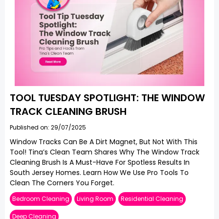
TOOL TUESDAY SPOTLIGHT: THE WINDOW
TRACK CLEANING BRUSH
Published on: 29/07/2025
Window Tracks Can Be A Dirt Magnet, But Not With This
Tool! Tina’s Clean Team Shares Why The Window Track
Cleaning Brush Is A Must-Have For Spotless Results In
South Jersey Homes. Learn How We Use Pro Tools To
Clean The Corners You Forget.
Bedroom Cleaning
Living Room
Residential Cleaning
Deep Cleaning